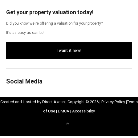
Get your property valuation today!
Did you know we're offering a valuation for your property?
It's as easy as can be!
I want it now!
Social Media
Opens
Opens
Created and Hosted by
Direct Axess
| Copyright © 2026 |
Privacy Policy
|
Terms
Opens
in
Opens
Opens
in
of Use
|
DMCA
|
Accessibility
in
New
in
in
New
Scroll
New
Window
New
New
Windo
to