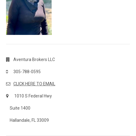
Aventura Brokers LLC
305-788-0595
CLICK HERE TO EMAIL
1010 S Federal Hwy
Suite 1400
Hallandale, FL 33009