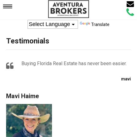
Email
Mobile
Call
Agen
Agen
Translate
Navigation
Testimonials
Menu
Buying Florida Real Estate has never been easier.
mavi
Mavi Haime