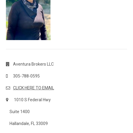
Aventura Brokers LLC
305-788-0595
CLICK HERE TO EMAIL
1010 S Federal Hwy
Suite 1400
Hallandale, FL 33009