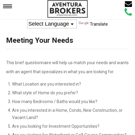
Email
Mobile
Call
Agen
Agen
Translate
Navigation
Meeting Your Needs
Menu
This brief questionnaire will help us match your needs and wants
with an agent that specializes in what you are looking for.
What Location are you interested in?
What style of Home do you prefer?
How many Bedrooms / Baths would you like?
Are you interested in a Home, Condo, New Construction, or
Vacant Land?
Are you looking for Investment Opportunities?