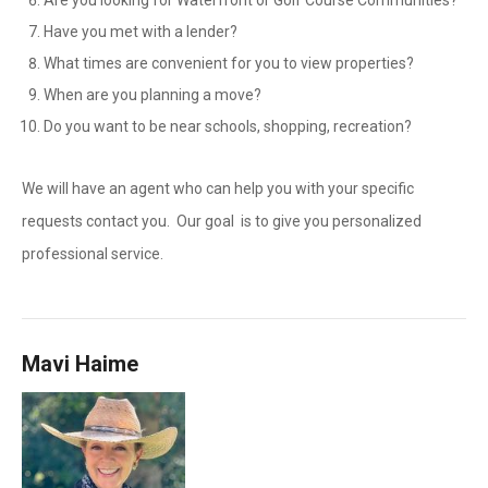
Are you looking for Waterfront or Golf Course Communities?
Have you met with a lender?
What times are convenient for you to view properties?
When are you planning a move?
Do you want to be near schools, shopping, recreation?
We will have an agent who can help you with your specific
requests contact you. Our goal is to give you personalized
professional service.
Mavi Haime