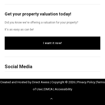
Get your property valuation today!
Did you know we're offering a valuation for your property?
It's as easy as can be!
I want it now!
Social Media
Opens
Opens
Created and Hosted by
Direct Axess
| Copyright © 2026 |
Privacy Policy
|
Terms
Opens
in
Opens
Opens
in
of Use
|
DMCA
|
Accessibility
in
New
in
in
New
Scroll
New
Window
New
New
Windo