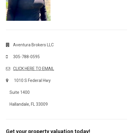
Aventura Brokers LLC
305-788-0595
CLICK HERE TO EMAIL
1010 S Federal Hwy
Suite 1400
Hallandale, FL 33009
Get your property valuation today!