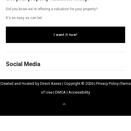
Did you know we're offering a valuation for your property?
It's as easy as can be!
I want it now!
Social Media
Opens
Opens
Created and Hosted by
Direct Axess
| Copyright © 2026 |
Privacy Policy
|
Terms
Opens
in
Opens
Opens
in
of Use
|
DMCA
|
Accessibility
in
New
in
in
New
Scroll
New
Window
New
New
Windo
to
Window
Window
Window
top