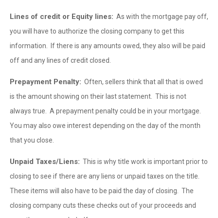
Lines of credit or Equity lines:
As with the mortgage pay off,
you will have to authorize the closing company to get this
information. If there is any amounts owed, they also will be paid
off and any lines of credit closed.
Prepayment Penalty:
Often, sellers think that all that is owed
is the amount showing on their last statement. This is not
always true. A prepayment penalty could be in your mortgage.
You may also owe interest depending on the day of the month
that you close.
Unpaid Taxes/Liens:
This is why title work is important prior to
closing to see if there are any liens or unpaid taxes on the title.
These items will also have to be paid the day of closing. The
closing company cuts these checks out of your proceeds and