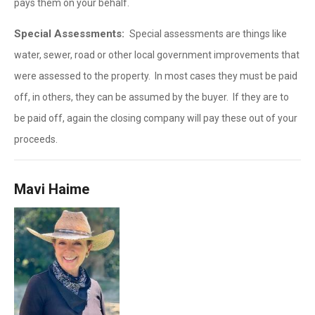
pays them on your behalf.
Special Assessments:
Special assessments are things like
water, sewer, road or other local government improvements that
were assessed to the property. In most cases they must be paid
off, in others, they can be assumed by the buyer. If they are to
be paid off, again the closing company will pay these out of your
proceeds.
Mavi Haime