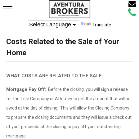
Email
Mobile
Call
Agen
Agen
Translate
Navigation
Costs Related to the Sale of Your
Menu
Home
WHAT COSTS ARE RELATED TO THE SALE:
Mortgage Pay Off:
Before the closing, you will sign a release
for the Title Company or Attorney to get the amount that will be
owed at the day of closing. This will allow the Closing Company
to prepare the closing documents and they will issue a check out
of your proceeds at the closing to pay off your outstanding
mortgage.